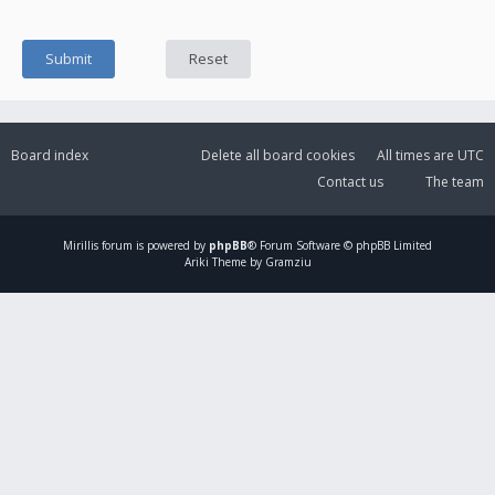
Board index
Delete all board cookies
All times are
UTC
Contact us
The team
Mirillis
forum is powered by
phpBB
® Forum Software © phpBB Limited
Ariki Theme by Gramziu