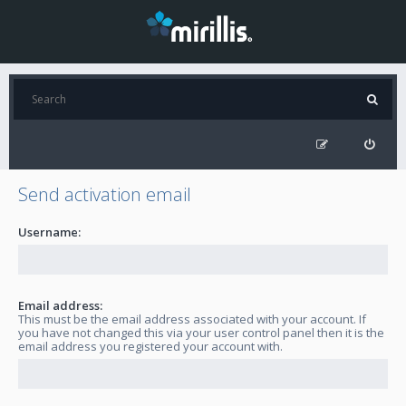
Send activation email
Username:
Email address:
This must be the email address associated with your account. If
you have not changed this via your user control panel then it is the
email address you registered your account with.