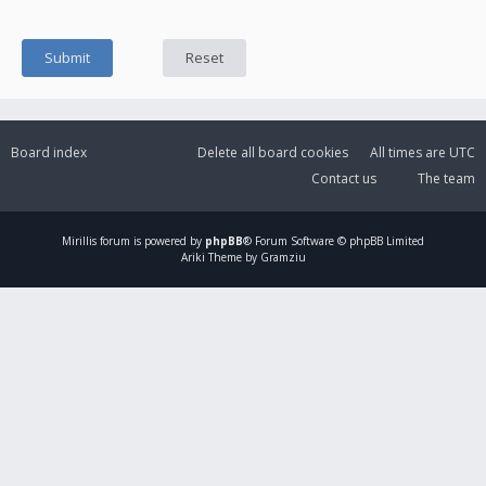
Board index
Delete all board cookies
All times are
UTC
Contact us
The team
Mirillis
forum is powered by
phpBB
® Forum Software © phpBB Limited
Ariki Theme by Gramziu