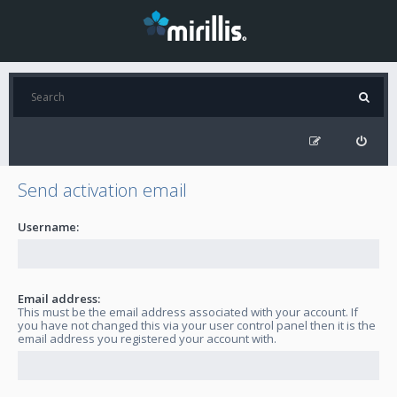
Send activation email
Username:
Email address:
This must be the email address associated with your account. If
you have not changed this via your user control panel then it is the
email address you registered your account with.