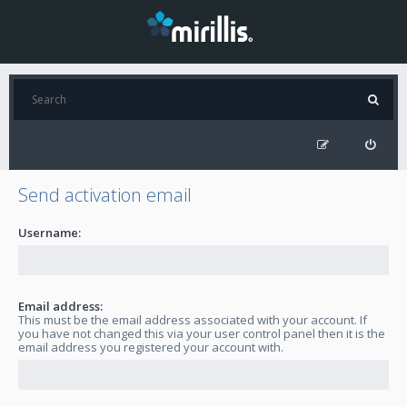
Send activation email
Username:
Email address:
This must be the email address associated with your account. If
you have not changed this via your user control panel then it is the
email address you registered your account with.