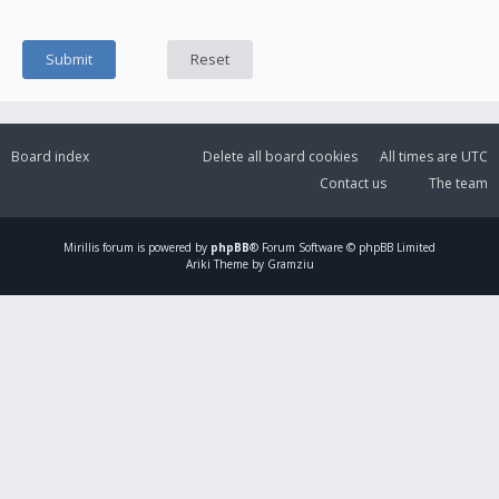
Board index
Delete all board cookies
All times are
UTC
Contact us
The team
Mirillis
forum is powered by
phpBB
® Forum Software © phpBB Limited
Ariki Theme by Gramziu