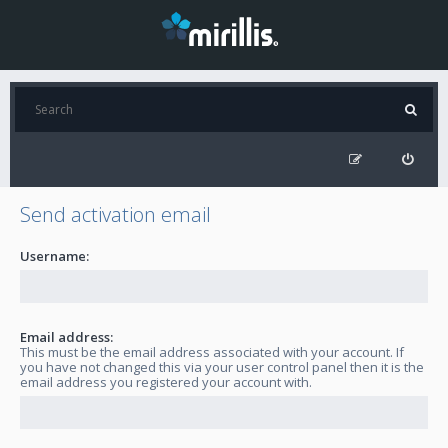
Send activation email
Username:
Email address:
This must be the email address associated with your account. If
you have not changed this via your user control panel then it is the
email address you registered your account with.