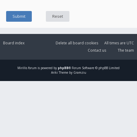
Board index
Delete all board cookies
All times are
UTC
Contact us
The team
Mirillis
forum is powered by
phpBB
® Forum Software © phpBB Limited
Ariki Theme by Gramziu