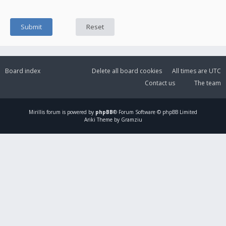
Board index
Delete all board cookies
All times are
UTC
Contact us
The team
Mirillis
forum is powered by
phpBB
® Forum Software © phpBB Limited
Ariki Theme by Gramziu