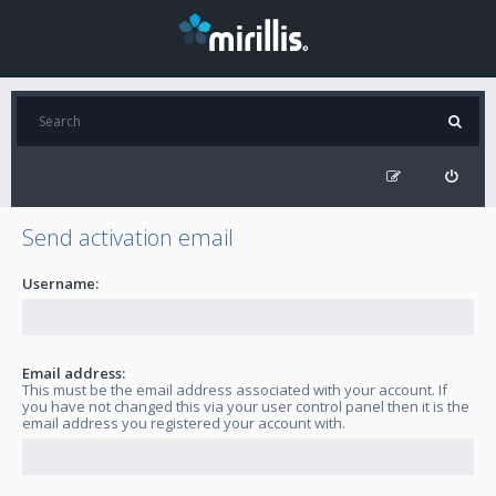
Send activation email
Username:
Email address:
This must be the email address associated with your account. If
you have not changed this via your user control panel then it is the
email address you registered your account with.