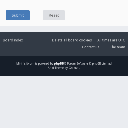
Board index
Delete all board cookies
All times are
UTC
Contact us
The team
Mirillis
forum is powered by
phpBB
® Forum Software © phpBB Limited
Ariki Theme by Gramziu