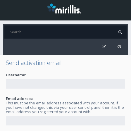
Send activation email
Username:
Email address:
This must be the email address associated with your account. If
you have not changed this via your user control panel then it is the
email address you registered your account with.