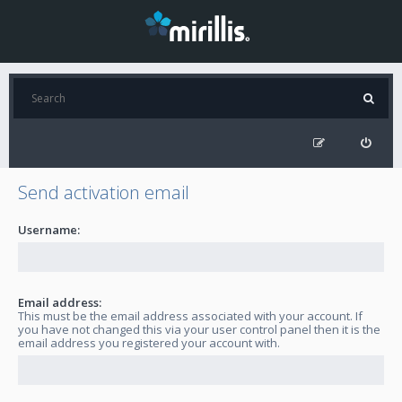
Send activation email
Username:
Email address:
This must be the email address associated with your account. If
you have not changed this via your user control panel then it is the
email address you registered your account with.