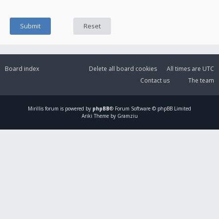
Board index
Delete all board cookies
All times are
UTC
Contact us
The team
Mirillis
forum is powered by
phpBB
® Forum Software © phpBB Limited
Ariki Theme by Gramziu