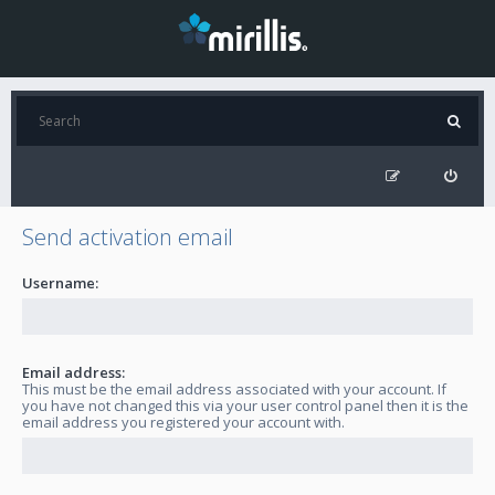
Send activation email
Username:
Email address:
This must be the email address associated with your account. If
you have not changed this via your user control panel then it is the
email address you registered your account with.