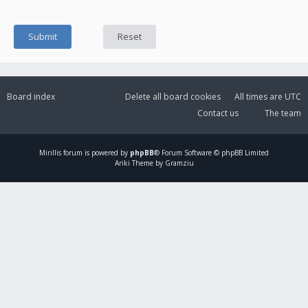
Board index
Delete all board cookies
All times are
UTC
Contact us
The team
Mirillis
forum is powered by
phpBB
® Forum Software © phpBB Limited
Ariki Theme by Gramziu