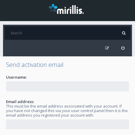
Send activation email
Username:
Email address:
This must be the email address associated with your account. If
you have not changed this via your user control panel then it is the
email address you registered your account with.