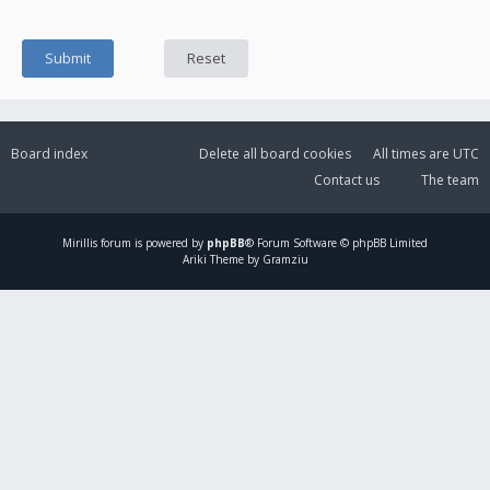
Board index
Delete all board cookies
All times are
UTC
Contact us
The team
Mirillis
forum is powered by
phpBB
® Forum Software © phpBB Limited
Ariki Theme by Gramziu