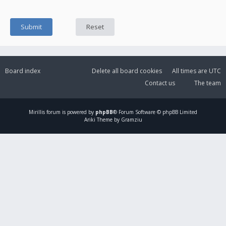
Board index
Delete all board cookies
All times are
UTC
Contact us
The team
Mirillis
forum is powered by
phpBB
® Forum Software © phpBB Limited
Ariki Theme by Gramziu