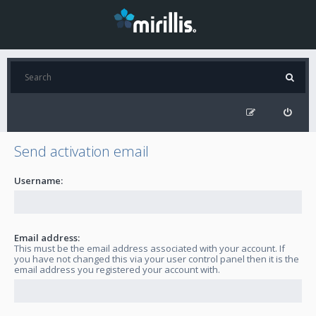
Send activation email
Username:
Email address:
This must be the email address associated with your account. If
you have not changed this via your user control panel then it is the
email address you registered your account with.