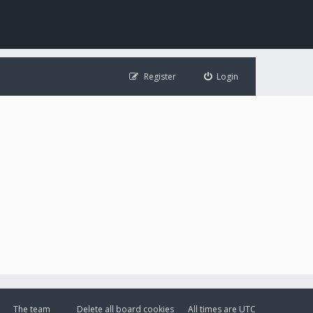
Register
Login
The team
Delete all board cookies
All times are
UTC