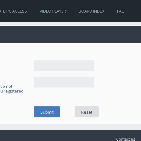
TE PC ACCESS
VIDEO PLAYER
BOARD INDEX
FAQ
ave not
ou registered
Contact us