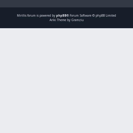
Mirillis
forum is powered by
phpBB
® Forum Software © phpBB Limited
Ariki Theme by Gramziu