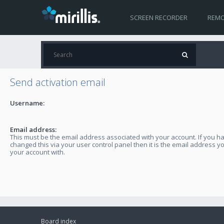
SCREEN RECORDER
REMO
Send activation email
Username:
Email address:
This must be the email address associated with your account. If you h
changed this via your user control panel then it is the email address y
your account with.
Board index