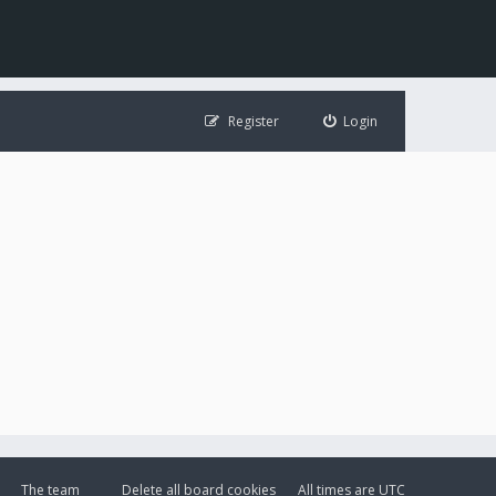
Register
Login
The team
Delete all board cookies
All times are
UTC