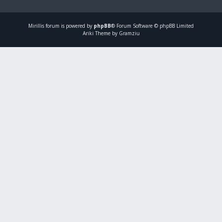
Mirillis
forum is powered by
phpBB
® Forum Software © phpBB Limited
Ariki Theme by Gramziu