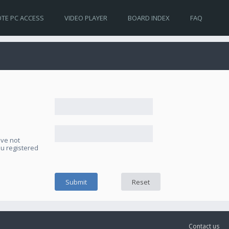
TE PC ACCESS
VIDEO PLAYER
BOARD INDEX
FAQ
ave not
ou registered
Contact us