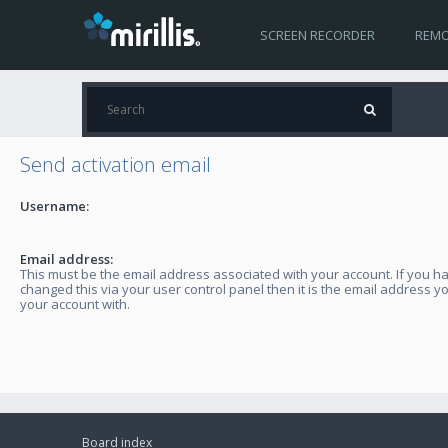
SCREEN RECORDER
REMO
Send activation email
Username:
Email address:
This must be the email address associated with your account. If you h
changed this via your user control panel then it is the email address y
your account with.
Board index