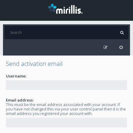
Send activation email
Username:
Email address:
This must be the email address associated with your account. If
you have not changed this via your user control panel then it is the
email address you registered your account with.