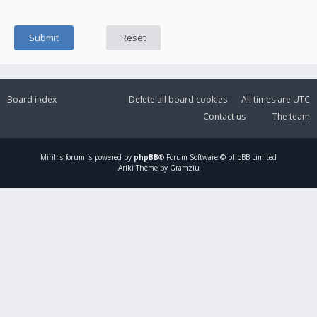
Board index
Delete all board cookies
All times are
UTC
Contact us
The team
Mirillis
forum is powered by
phpBB
® Forum Software © phpBB Limited
Ariki Theme by Gramziu