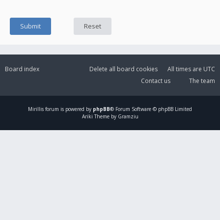
Board index
Delete all board cookies
All times are
UTC
Contact us
The team
Mirillis
forum is powered by
phpBB
® Forum Software © phpBB Limited
Ariki Theme by Gramziu