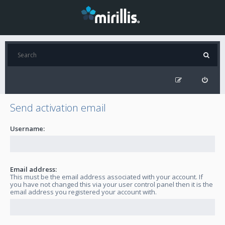
Send activation email
Username:
Email address:
This must be the email address associated with your account. If
you have not changed this via your user control panel then it is the
email address you registered your account with.