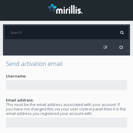
Send activation email
Username:
Email address:
This must be the email address associated with your account. If
you have not changed this via your user control panel then it is the
email address you registered your account with.