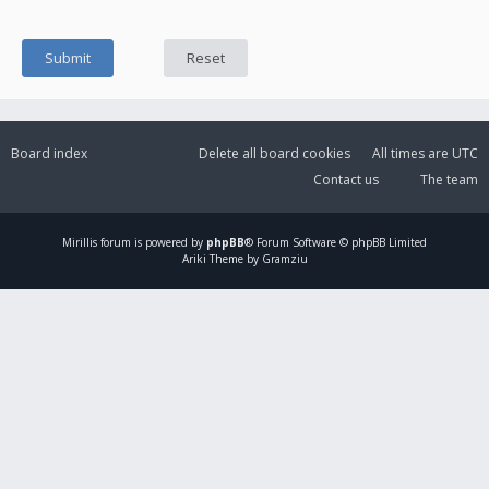
Board index
Delete all board cookies
All times are
UTC
Contact us
The team
Mirillis
forum is powered by
phpBB
® Forum Software © phpBB Limited
Ariki Theme by Gramziu