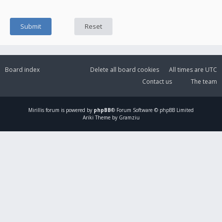
Board index
Delete all board cookies
All times are
UTC
Contact us
The team
Mirillis
forum is powered by
phpBB
® Forum Software © phpBB Limited
Ariki Theme by Gramziu