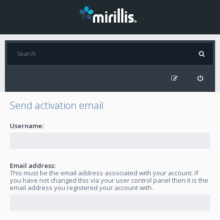
Send activation email
Username:
Email address:
This must be the email address associated with your account. If
you have not changed this via your user control panel then it is the
email address you registered your account with.