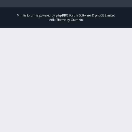
Mirillis
forum is powered by
phpBB
® Forum Software © phpBB Limited
Ariki Theme by Gramziu