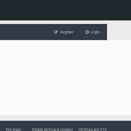
Register
Login
The team
Delete all board cookies
All times are
UTC