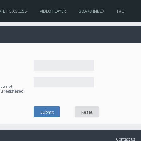
TE PC ACCESS
VIDEO PLAYER
BOARD INDEX
FAQ
ave not
ou registered
Contact us