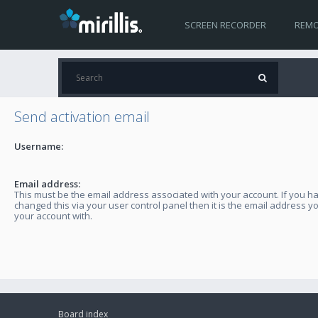
SCREEN RECORDER
REMO
Send activation email
Username:
Email address:
This must be the email address associated with your account. If you h
changed this via your user control panel then it is the email address y
your account with.
Board index