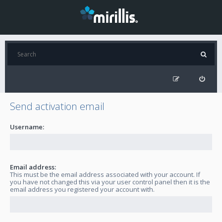
Send activation email
Username:
Email address:
This must be the email address associated with your account. If
you have not changed this via your user control panel then it is the
email address you registered your account with.