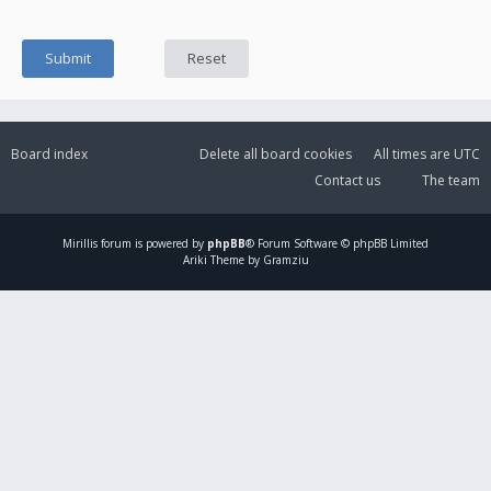
Board index
Delete all board cookies
All times are
UTC
Contact us
The team
Mirillis
forum is powered by
phpBB
® Forum Software © phpBB Limited
Ariki Theme by Gramziu