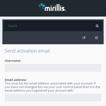
Send activation email
Username:
Email address:
This must be the email address associated with your account. If
you have not changed this via your user control panel then it is the
email address you registered your account with.