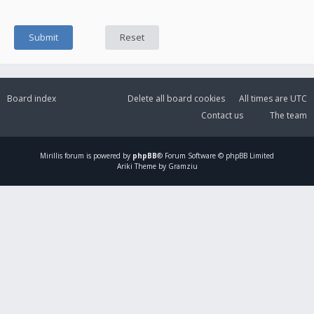
Board index
Delete all board cookies
All times are
UTC
Contact us
The team
Mirillis
forum is powered by
phpBB
® Forum Software © phpBB Limited
Ariki Theme by Gramziu