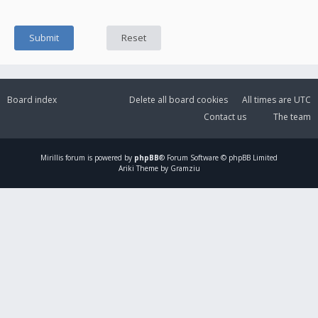
Board index
Delete all board cookies
All times are
UTC
Contact us
The team
Mirillis
forum is powered by
phpBB
® Forum Software © phpBB Limited
Ariki Theme by Gramziu