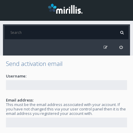
Send activation email
Username:
Email address:
This must be the email address associated with your account. If
you have not changed this via your user control panel then it is the
email address you registered your account with.