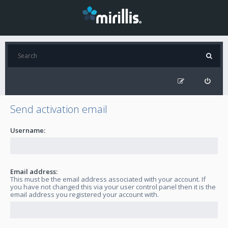
Send activation email
Username:
Email address:
This must be the email address associated with your account. If
you have not changed this via your user control panel then it is the
email address you registered your account with.