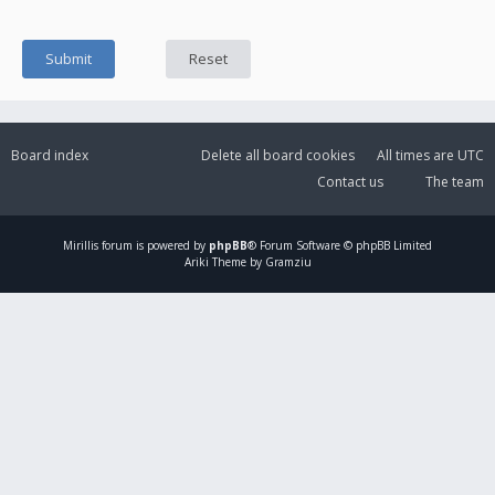
Board index
Delete all board cookies
All times are
UTC
Contact us
The team
Mirillis
forum is powered by
phpBB
® Forum Software © phpBB Limited
Ariki Theme by Gramziu