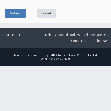
Board index
Delete all board cookies
All times are
UTC
Contact us
The team
Mirillis
forum is powered by
phpBB
® Forum Software © phpBB Limited
Ariki Theme by Gramziu