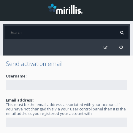
Send activation email
Username:
Email address:
This must be the email address associated with your account. If
you have not changed this via your user control panel then it is the
email address you registered your account with.