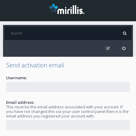
Send activation email
Username:
Email address:
This must be the email address associated with your account. If
you have not changed this via your user control panel then it is the
email address you registered your account with.