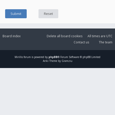
Board index
Delete all board cookies
All times are
UTC
Contact us
The team
Mirillis
forum is powered by
phpBB
® Forum Software © phpBB Limited
Ariki Theme by Gramziu