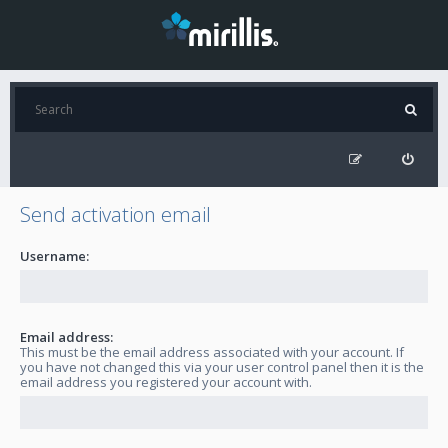
Send activation email
Username:
Email address:
This must be the email address associated with your account. If
you have not changed this via your user control panel then it is the
email address you registered your account with.