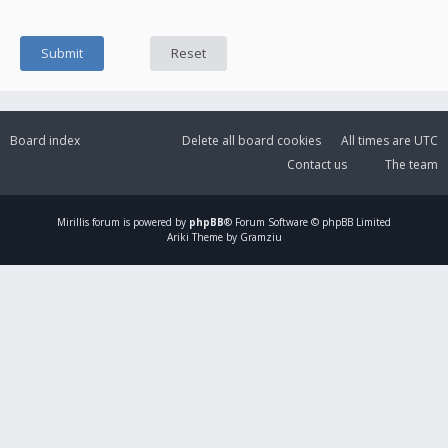
Board index
Delete all board cookies
All times are
UTC
Contact us
The team
Mirillis
forum is powered by
phpBB
® Forum Software © phpBB Limited
Ariki Theme by Gramziu