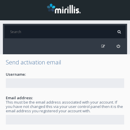
Send activation email
Username:
Email address:
This must be the email address associated with your account. If
you have not changed this via your user control panel then it is the
email address you registered your account with.