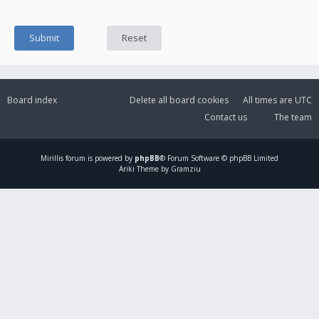
Board index
Delete all board cookies
All times are
UTC
Contact us
The team
Mirillis
forum is powered by
phpBB
® Forum Software © phpBB Limited
Ariki Theme by Gramziu