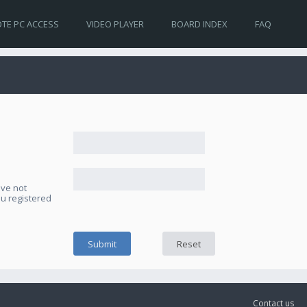
TE PC ACCESS
VIDEO PLAYER
BOARD INDEX
FAQ
ave not
ou registered
Contact us