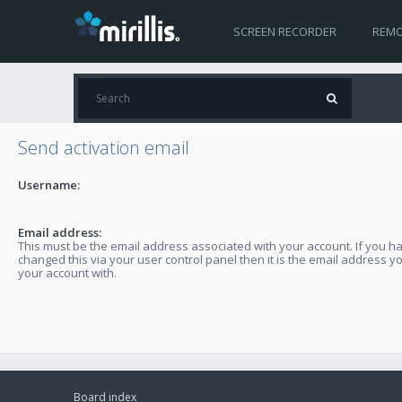
SCREEN RECORDER
REMO
Send activation email
Username:
Email address:
This must be the email address associated with your account. If you h
changed this via your user control panel then it is the email address y
your account with.
Board index