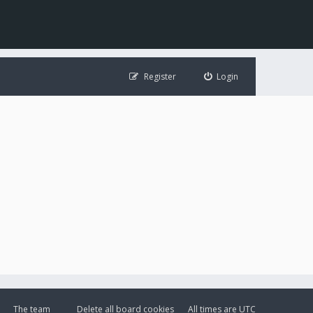
Register
Login
The team
Delete all board cookies
All times are
UTC