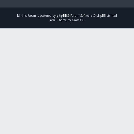
Mirillis
forum is powered by
phpBB
® Forum Software © phpBB Limited
Ariki Theme by Gramziu