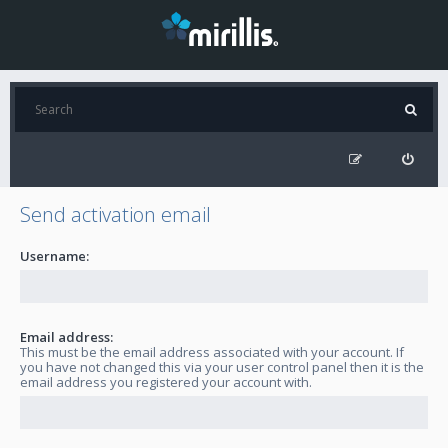
Send activation email
Username:
Email address:
This must be the email address associated with your account. If
you have not changed this via your user control panel then it is the
email address you registered your account with.