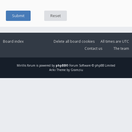
Board index
Delete all board cookies
All times are
UTC
Contact us
The team
Mirillis
forum is powered by
phpBB
® Forum Software © phpBB Limited
Ariki Theme by Gramziu