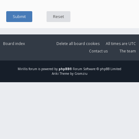
Board index
Delete all board cookies
All times are
UTC
Contact us
The team
Mirillis
forum is powered by
phpBB
® Forum Software © phpBB Limited
Ariki Theme by Gramziu