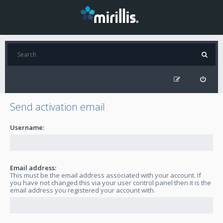
Send activation email
Username:
Email address:
This must be the email address associated with your account. If
you have not changed this via your user control panel then it is the
email address you registered your account with.