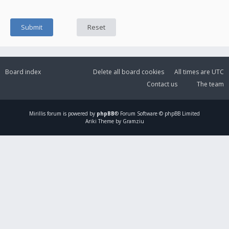
Board index
Delete all board cookies
All times are
UTC
Contact us
The team
Mirillis
forum is powered by
phpBB
® Forum Software © phpBB Limited
Ariki Theme by Gramziu