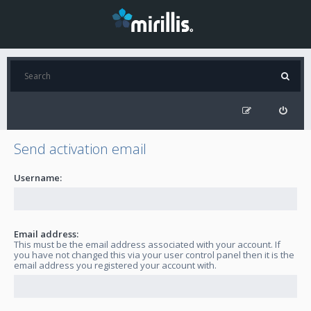
Send activation email
Username:
Email address:
This must be the email address associated with your account. If
you have not changed this via your user control panel then it is the
email address you registered your account with.