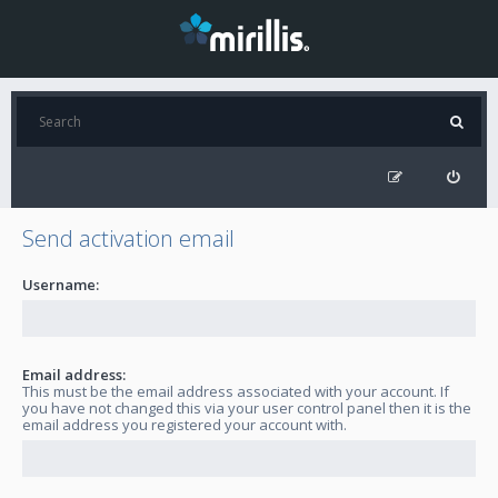
Send activation email
Username:
Email address:
This must be the email address associated with your account. If
you have not changed this via your user control panel then it is the
email address you registered your account with.