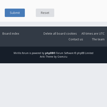
Board index
Delete all board cookies
All times are
UTC
Contact us
The team
Mirillis
forum is powered by
phpBB
® Forum Software © phpBB Limited
Ariki Theme by Gramziu