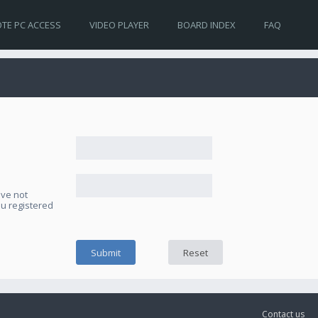
TE PC ACCESS
VIDEO PLAYER
BOARD INDEX
FAQ
ave not
ou registered
Contact us