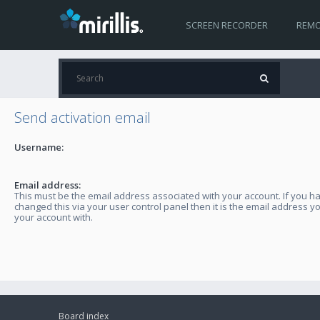
SCREEN RECORDER
REMO
Send activation email
Username:
Email address:
This must be the email address associated with your account. If you h
changed this via your user control panel then it is the email address y
your account with.
Board index