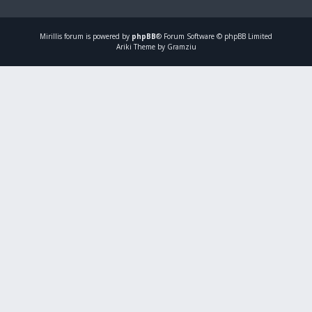
Mirillis
forum is powered by
phpBB
® Forum Software © phpBB Limited
Ariki Theme by Gramziu