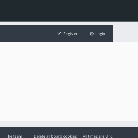
Register
Login
The team
Delete all board cookies
All times are
UTC