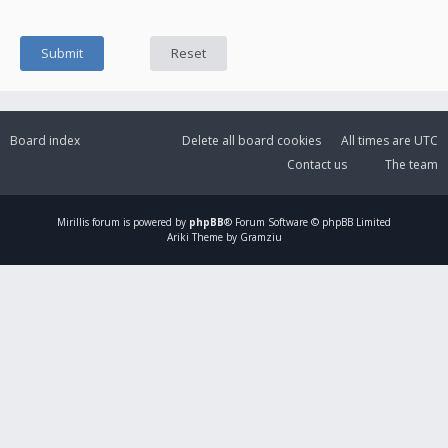
Board index
Delete all board cookies
All times are
UTC
Contact us
The team
Mirillis
forum is powered by
phpBB
® Forum Software © phpBB Limited
Ariki Theme by Gramziu