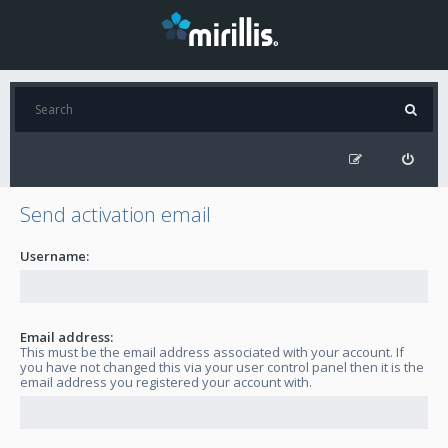
Send activation email
Username:
Email address:
This must be the email address associated with your account. If
you have not changed this via your user control panel then it is the
email address you registered your account with.