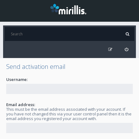
Send activation email
Username:
Email address:
This must be the email address associated with your account. If
you have not changed this via your user control panel then it is the
email address you registered your account with.