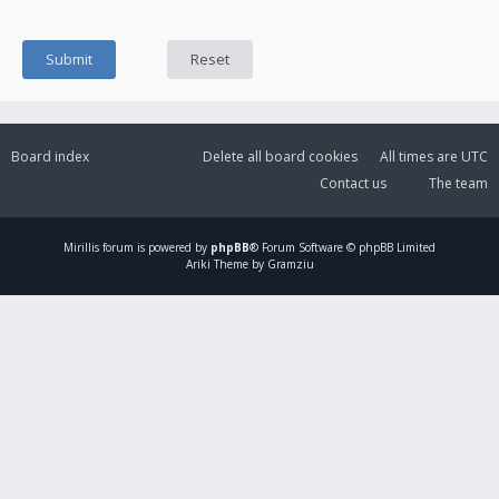
Board index
Delete all board cookies
All times are
UTC
Contact us
The team
Mirillis
forum is powered by
phpBB
® Forum Software © phpBB Limited
Ariki Theme by Gramziu