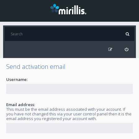
Send activation email
Username:
Email address:
This must be the email address associated with your account. If
you have not changed this via your user control panel then it is the
email address you registered your account with.