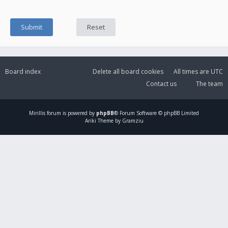
Board index
Delete all board cookies
All times are
UTC
Contact us
The team
Mirillis
forum is powered by
phpBB
® Forum Software © phpBB Limited
Ariki Theme by Gramziu