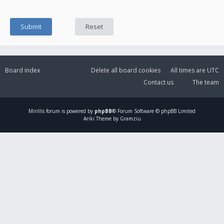
Board index
Delete all board cookies
All times are
UTC
Contact us
The team
Mirillis
forum is powered by
phpBB
® Forum Software © phpBB Limited
Ariki Theme by Gramziu