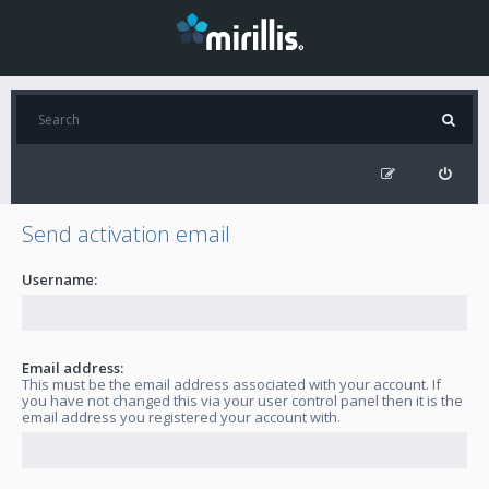
Send activation email
Username:
Email address:
This must be the email address associated with your account. If
you have not changed this via your user control panel then it is the
email address you registered your account with.