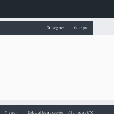
Register
Login
The team
Delete all board cookies
All times are
UTC