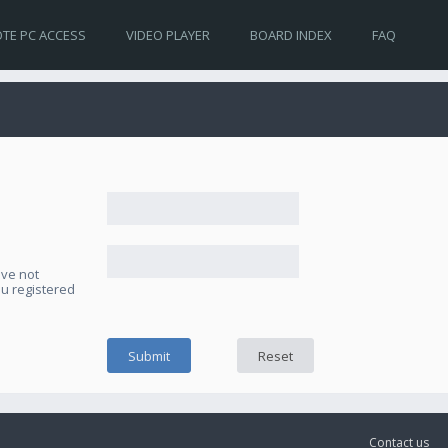
TE PC ACCESS
VIDEO PLAYER
BOARD INDEX
FAQ
ave not
ou registered
Contact us