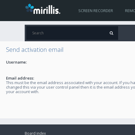
SCREEN RECORDER
REMO
Send activation email
Username:
Email address:
This must be the email address associated with your account. If you h
changed this via your user control panel then it is the email address y
your account with.
Board index