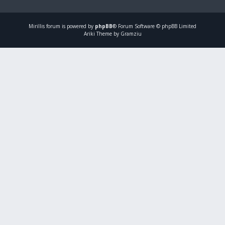
Mirillis
forum is powered by
phpBB
® Forum Software © phpBB Limited
Ariki Theme by Gramziu