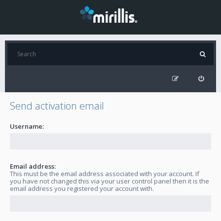
Send activation email
Username:
Email address:
This must be the email address associated with your account. If
you have not changed this via your user control panel then it is the
email address you registered your account with.