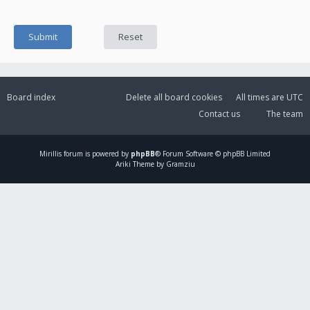
Board index
Delete all board cookies
All times are
UTC
Contact us
The team
Mirillis
forum is powered by
phpBB
® Forum Software © phpBB Limited
Ariki Theme by Gramziu