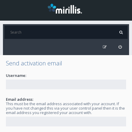
Send activation email
Username:
Email address:
This must be the email address associated with your account. If
you have not changed this via your user control panel then it is the
email address you registered your account with.