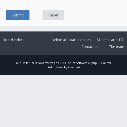
Board index
Delete all board cookies
All times are
UTC
Contact us
The team
Mirillis
forum is powered by
phpBB
® Forum Software © phpBB Limited
Ariki Theme by Gramziu