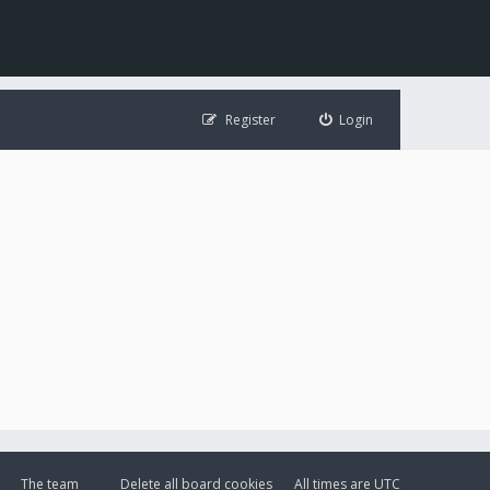
Register
Login
The team
Delete all board cookies
All times are
UTC