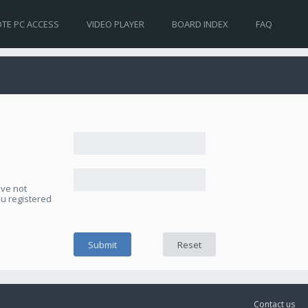
TE PC ACCESS
VIDEO PLAYER
BOARD INDEX
FAQ
ave not
ou registered
Contact us