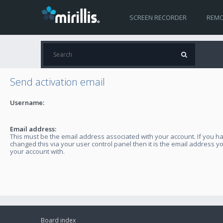
SCREEN RECORDER
REMO
Send activation email
Username:
Email address:
This must be the email address associated with your account. If you h
changed this via your user control panel then it is the email address y
your account with.
Board index