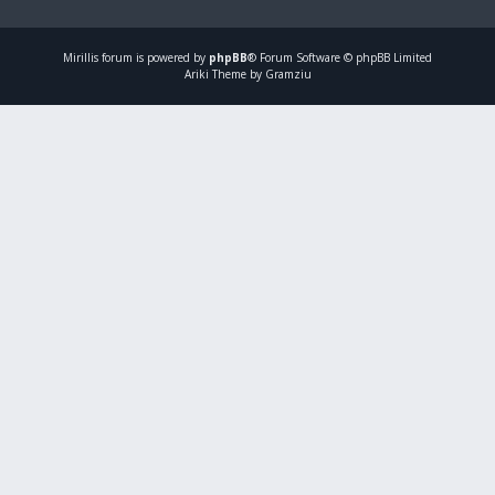
Mirillis
forum is powered by
phpBB
® Forum Software © phpBB Limited
Ariki Theme by Gramziu