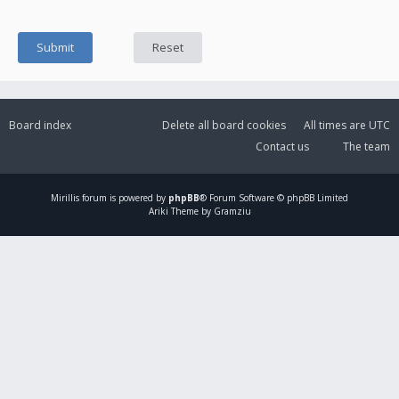
Board index
Delete all board cookies
All times are
UTC
Contact us
The team
Mirillis
forum is powered by
phpBB
® Forum Software © phpBB Limited
Ariki Theme by Gramziu