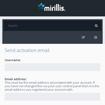
Send activation email
Username:
Email address:
This must be the email address associated with your account. If
you have not changed this via your user control panel then it is the
email address you registered your account with.