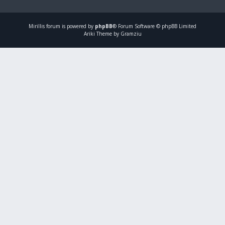
Mirillis
forum is powered by
phpBB
® Forum Software © phpBB Limited
Ariki Theme by Gramziu