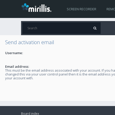
SCREEN RECORDER
REMO
Send activation email
Username:
Email address:
This must be the email address associated with your account. If you h
changed this via your user control panel then it is the email address y
your account with.
Board index