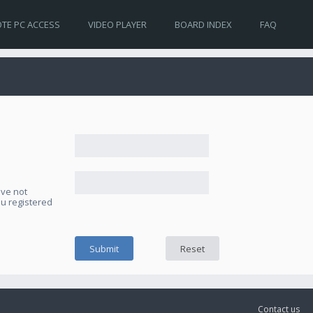
TE PC ACCESS
VIDEO PLAYER
BOARD INDEX
FAQ
ave not
ou registered
Contact us