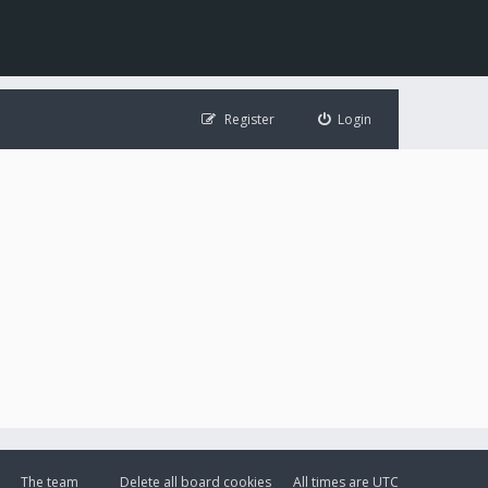
Register
Login
The team
Delete all board cookies
All times are
UTC