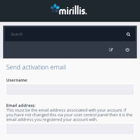
Send activation email
Username:
Email address:
This must be the email address associated with your account. If
you have not changed this via your user control panel then it is the
email address you registered your account with.