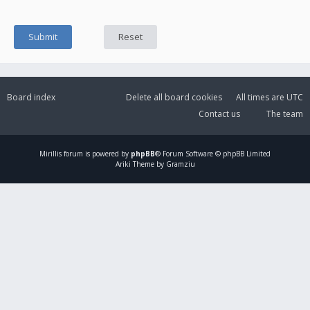
Board index
Delete all board cookies
All times are
UTC
Contact us
The team
Mirillis
forum is powered by
phpBB
® Forum Software © phpBB Limited
Ariki Theme by Gramziu