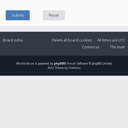
Board index
Delete all board cookies
All times are
UTC
Contact us
The team
Mirillis
forum is powered by
phpBB
® Forum Software © phpBB Limited
Ariki Theme by Gramziu