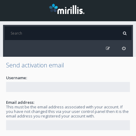
Send activation email
Username:
Email address:
This must be the email address associated with your account. If
you have not changed this via your user control panel then it is the
email address you registered your account with.