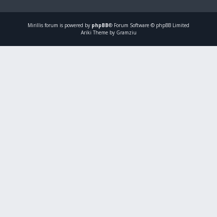
Mirillis
forum is powered by
phpBB
® Forum Software © phpBB Limited
Ariki Theme by Gramziu