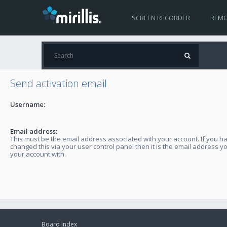
SCREEN RECORDER
REMO
Send activation email
Username:
Email address:
This must be the email address associated with your account. If you h
changed this via your user control panel then it is the email address y
your account with.
Board index