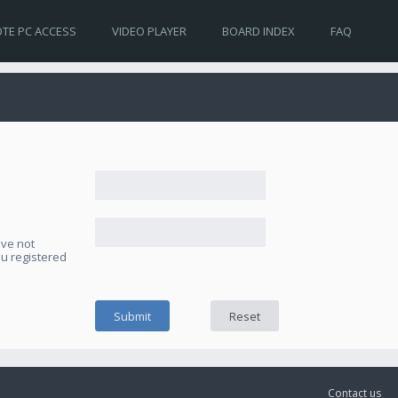
TE PC ACCESS
VIDEO PLAYER
BOARD INDEX
FAQ
ave not
ou registered
Contact us