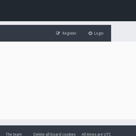
Register
Login
The team
Delete all board cookies
All times are
UTC