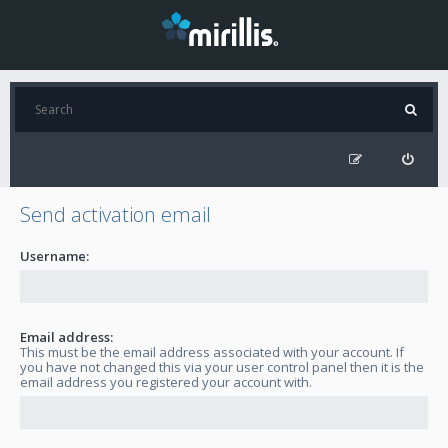
Send activation email
Username:
Email address:
This must be the email address associated with your account. If
you have not changed this via your user control panel then it is the
email address you registered your account with.