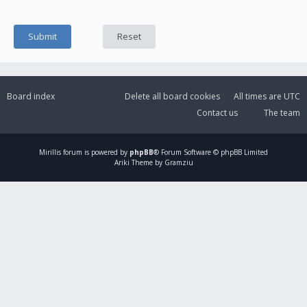
Board index
Delete all board cookies
All times are
UTC
Contact us
The team
Mirillis
forum is powered by
phpBB
® Forum Software © phpBB Limited
Ariki Theme by Gramziu