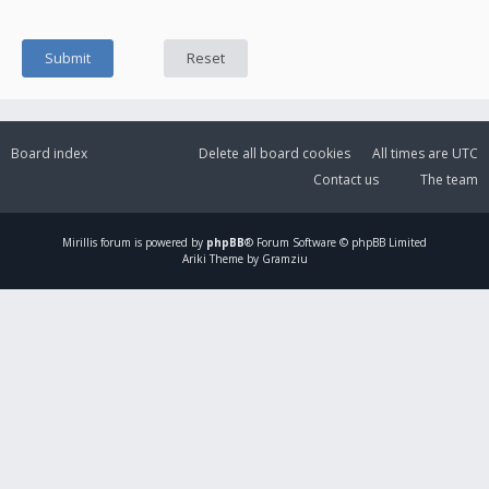
Board index
Delete all board cookies
All times are
UTC
Contact us
The team
Mirillis
forum is powered by
phpBB
® Forum Software © phpBB Limited
Ariki Theme by Gramziu