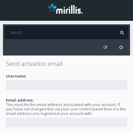
Send activation email
Username:
Email address:
This must be the email address associated with your account. If
you have not changed this via your user control panel then it is the
email address you registered your account with.