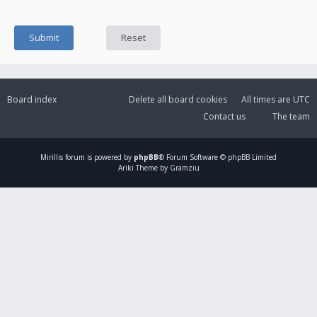
Board index
Delete all board cookies
All times are
UTC
Contact us
The team
Mirillis
forum is powered by
phpBB
® Forum Software © phpBB Limited
Ariki Theme by Gramziu