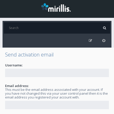
Send activation email
Username:
Email address:
This must be the email address associated with your account. If
you have not changed this via your user control panel then it is the
email address you registered your account with.