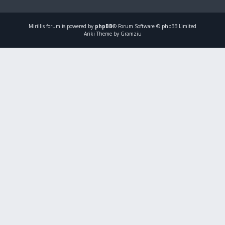
Mirillis
forum is powered by
phpBB
® Forum Software © phpBB Limited
Ariki Theme by Gramziu