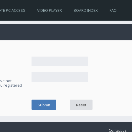
TE PC ACCESS
VIDEO PLAYER
BOARD INDEX
FAQ
ave not
ou registered
Contact us