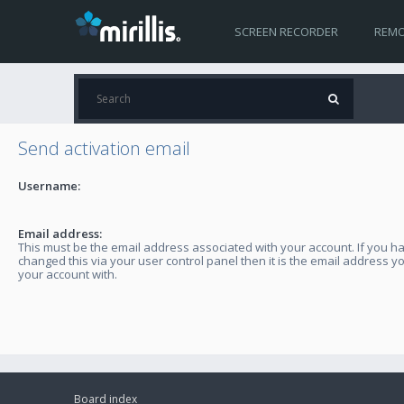
SCREEN RECORDER
REMO
Send activation email
Username:
Email address:
This must be the email address associated with your account. If you h
changed this via your user control panel then it is the email address y
your account with.
Board index