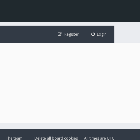
Register
Login
The team
Delete all board cookies
All times are
UTC