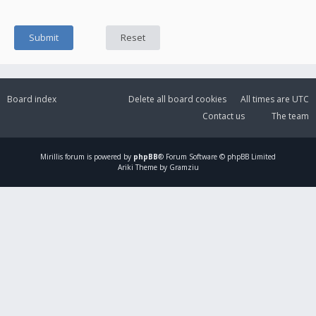
Board index
Delete all board cookies
All times are
UTC
Contact us
The team
Mirillis
forum is powered by
phpBB
® Forum Software © phpBB Limited
Ariki Theme by Gramziu