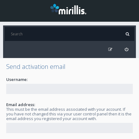
Send activation email
Username:
Email address:
This must be the email address associated with your account. If
you have not changed this via your user control panel then it is the
email address you registered your account with.