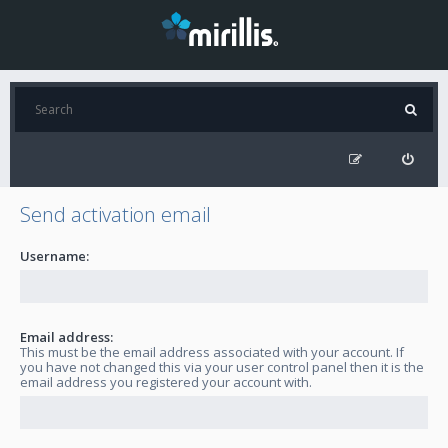
Send activation email
Username:
Email address:
This must be the email address associated with your account. If
you have not changed this via your user control panel then it is the
email address you registered your account with.