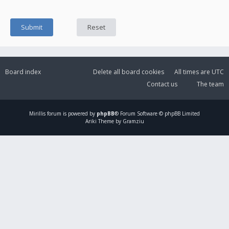
Board index
Delete all board cookies
All times are
UTC
Contact us
The team
Mirillis
forum is powered by
phpBB
® Forum Software © phpBB Limited
Ariki Theme by Gramziu